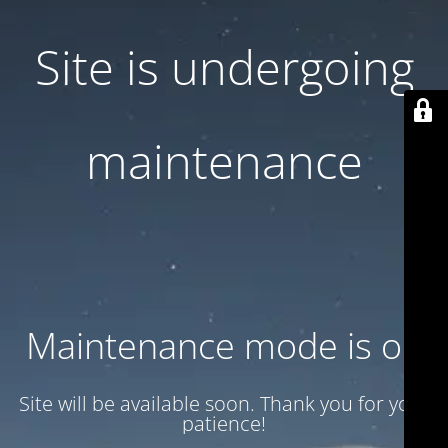
Site is undergoing
maintenance
Maintenance mode is on
Site will be available soon. Thank you for your
patience!