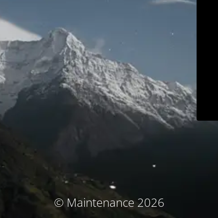
© Maintenance 2026