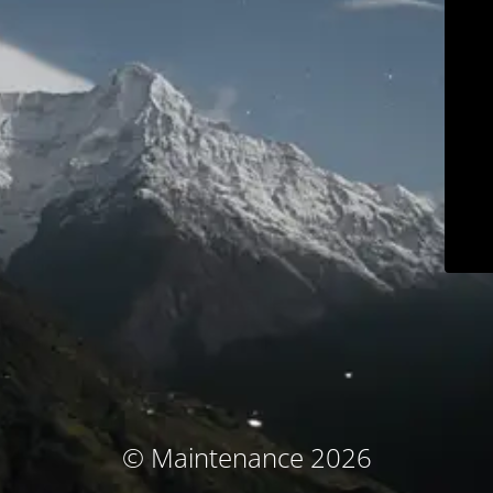
© Maintenance 2026