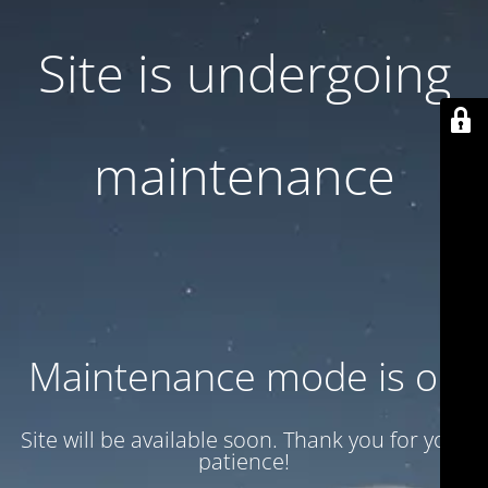
Site is undergoing
maintenance
Maintenance mode is on
Site will be available soon. Thank you for your
patience!