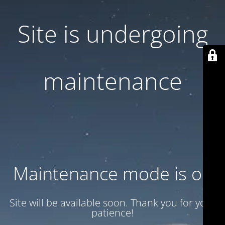
Site is undergoing
maintenance
Maintenance mode is on
Site will be available soon. Thank you for your
patience!