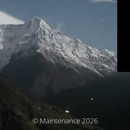
© Maintenance 2026