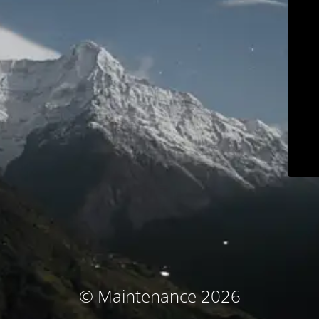
© Maintenance 2026