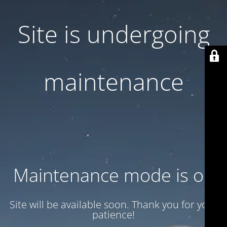
Site is undergoing
maintenance
Maintenance mode is on
Site will be available soon. Thank you for your
patience!