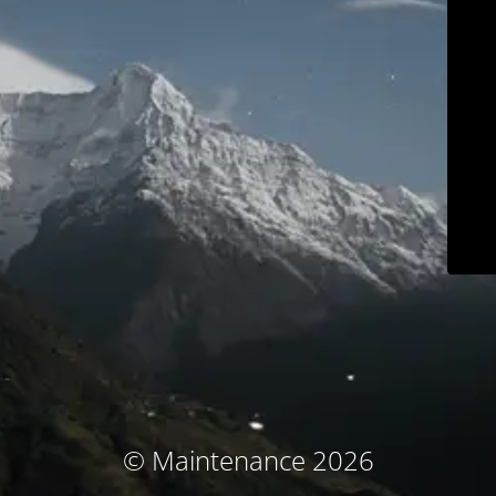
© Maintenance 2026