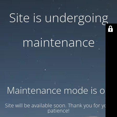
Site is undergoing
maintenance
Maintenance mode is on
Site will be available soon. Thank you for your
patience!