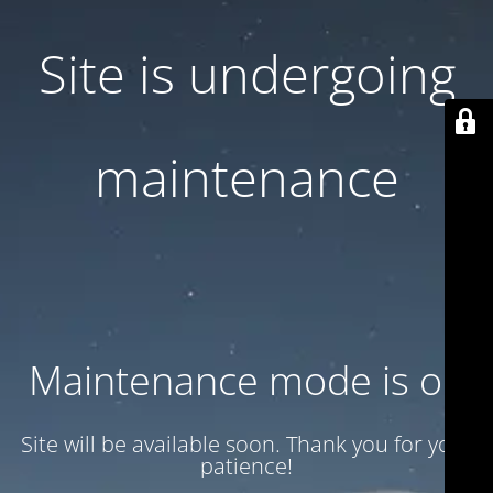
Site is undergoing
maintenance
Maintenance mode is on
Site will be available soon. Thank you for your
patience!