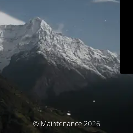
© Maintenance 2026