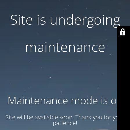
Site is undergoing
maintenance
Maintenance mode is on
Site will be available soon. Thank you for your
patience!