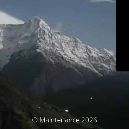
© Maintenance 2026