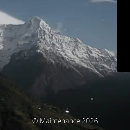
© Maintenance 2026