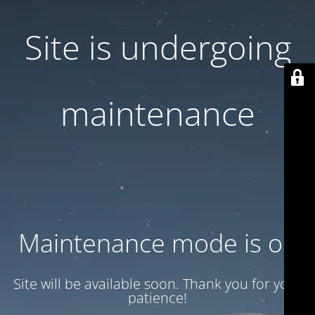
Site is undergoing
maintenance
Maintenance mode is on
Site will be available soon. Thank you for your
patience!