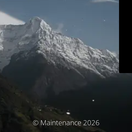
© Maintenance 2026