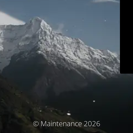
© Maintenance 2026