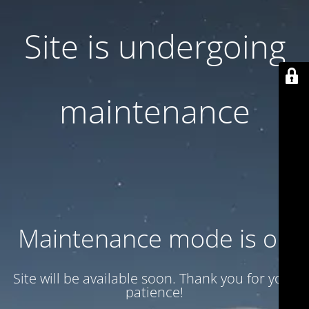
Site is undergoing
maintenance
Maintenance mode is on
Site will be available soon. Thank you for your
patience!