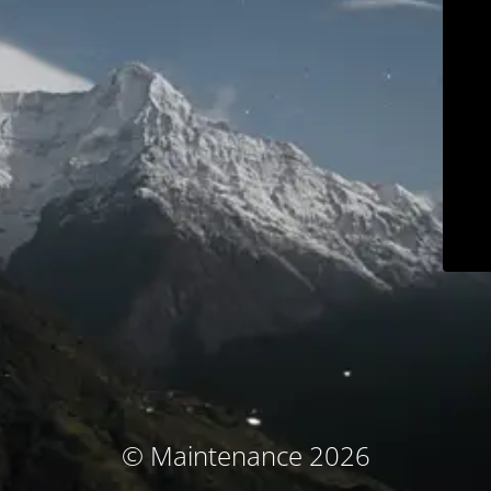
© Maintenance 2026