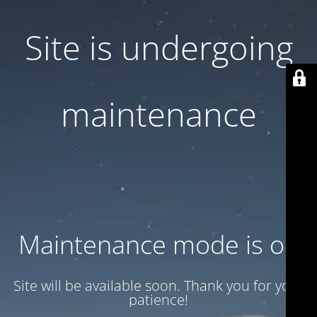
Site is undergoing
maintenance
Maintenance mode is on
Site will be available soon. Thank you for your
patience!