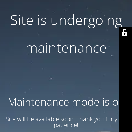
Site is undergoing
maintenance
Maintenance mode is on
Site will be available soon. Thank you for your
patience!