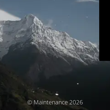
© Maintenance 2026