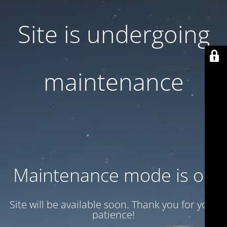
Site is undergoing
maintenance
Maintenance mode is on
Site will be available soon. Thank you for your
patience!