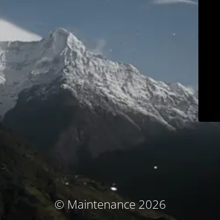
© Maintenance 2026