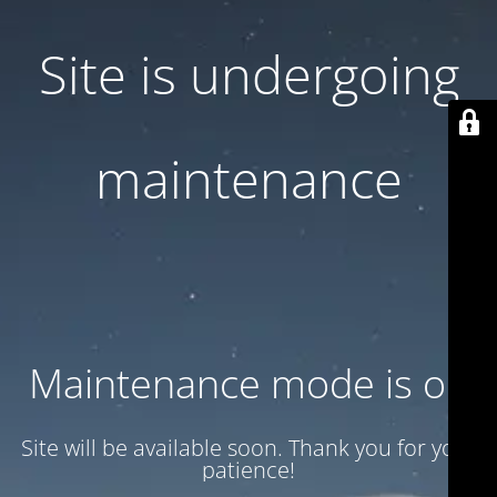
Site is undergoing
maintenance
Maintenance mode is on
Site will be available soon. Thank you for your
patience!