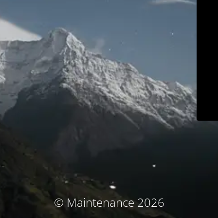
© Maintenance 2026