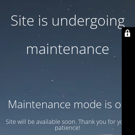
Site is undergoing
maintenance
Maintenance mode is on
Site will be available soon. Thank you for your
patience!