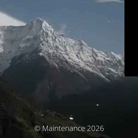
© Maintenance 2026