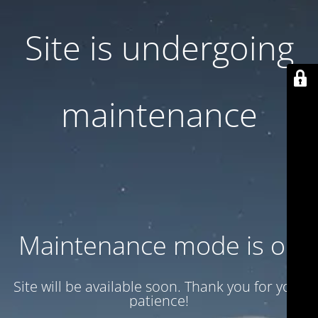
Site is undergoing
maintenance
Maintenance mode is on
Site will be available soon. Thank you for your
patience!