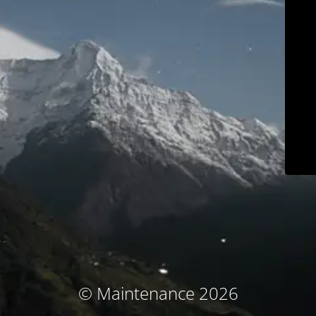
© Maintenance 2026