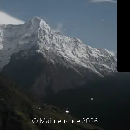
© Maintenance 2026