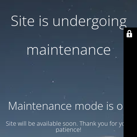
Site is undergoing
maintenance
Maintenance mode is on
Site will be available soon. Thank you for your
patience!