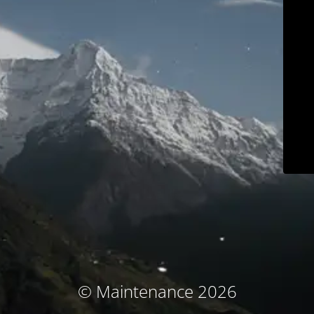
© Maintenance 2026