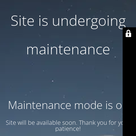
Site is undergoing
maintenance
Maintenance mode is on
Site will be available soon. Thank you for your
patience!