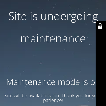
Site is undergoing
maintenance
Maintenance mode is on
Site will be available soon. Thank you for your
patience!