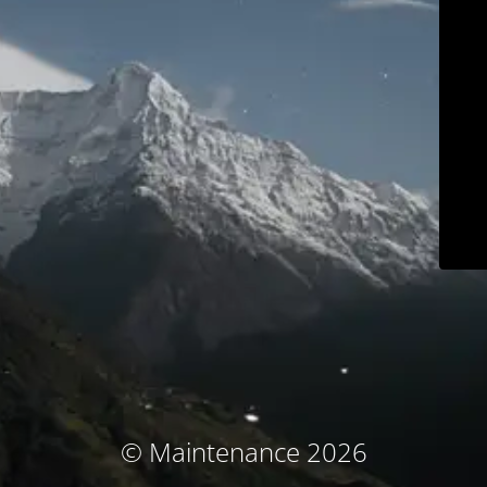
© Maintenance 2026