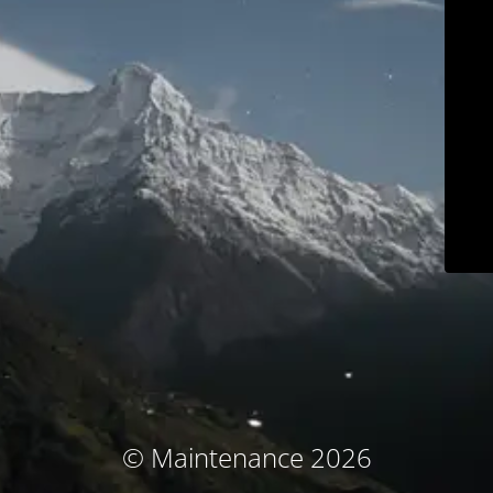
© Maintenance 2026