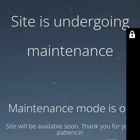
Site is undergoing
maintenance
Maintenance mode is on
Site will be available soon. Thank you for your
patience!