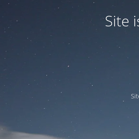
Site
Si