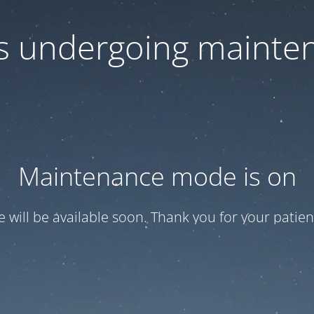
 is undergoing mainte
Maintenance mode is on
te will be available soon. Thank you for your patien