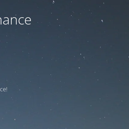
nance
ce!