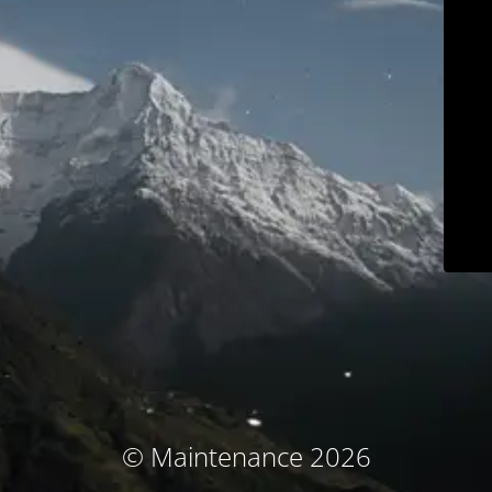
© Maintenance 2026