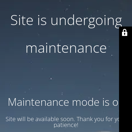
Site is undergoing
maintenance
Maintenance mode is on
Site will be available soon. Thank you for your
patience!