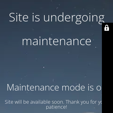
Site is undergoing
maintenance
Maintenance mode is on
Site will be available soon. Thank you for your
patience!