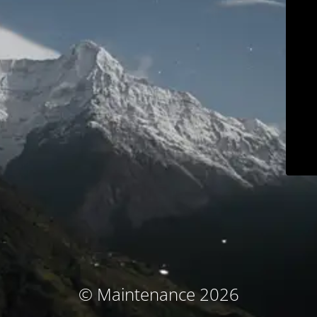
© Maintenance 2026