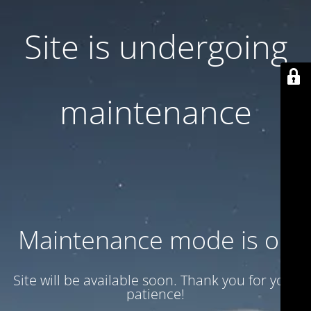
Site is undergoing
maintenance
Maintenance mode is on
Site will be available soon. Thank you for your
patience!