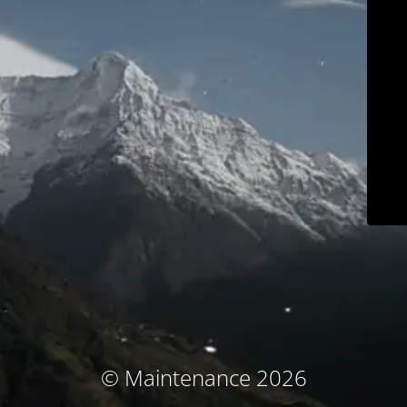
© Maintenance 2026