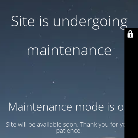
Site is undergoing
maintenance
Maintenance mode is on
Site will be available soon. Thank you for your
patience!