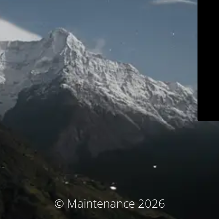
© Maintenance 2026