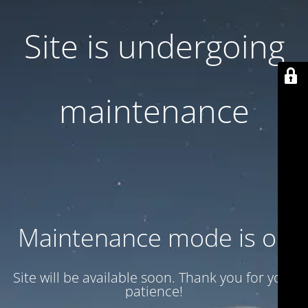
Site is undergoing
maintenance
Maintenance mode is on
Site will be available soon. Thank you for your
patience!