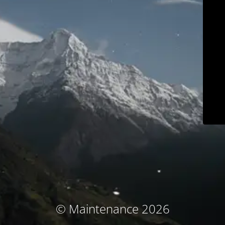
© Maintenance 2026