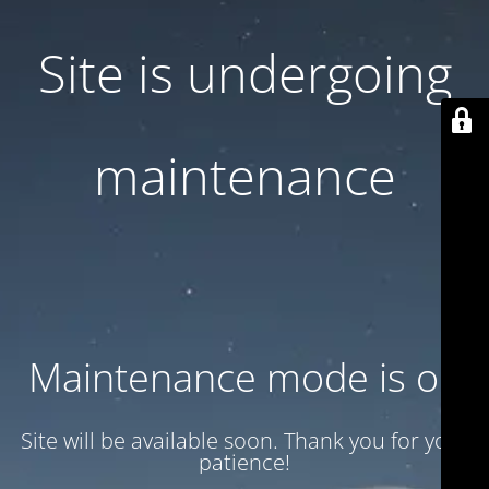
Site is undergoing
maintenance
Maintenance mode is on
Site will be available soon. Thank you for your
patience!