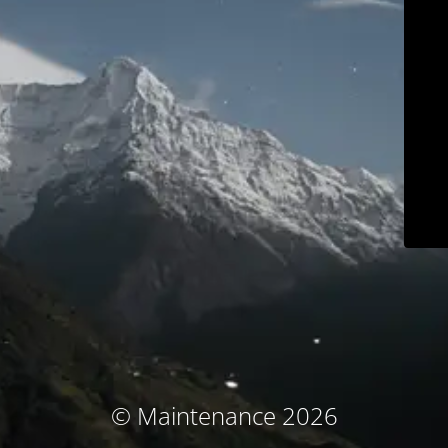
© Maintenance 2026