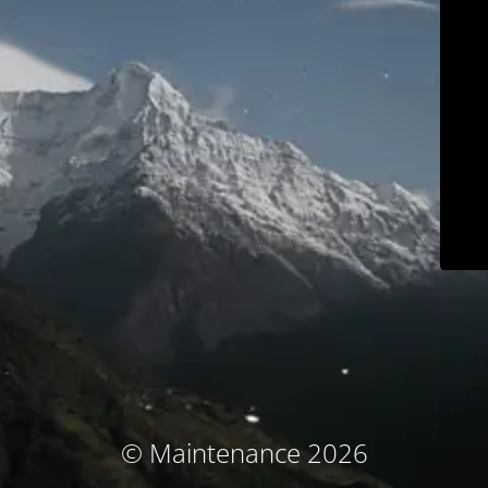
© Maintenance 2026