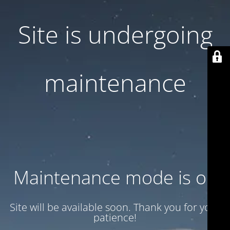
Site is undergoing
maintenance
Maintenance mode is on
Site will be available soon. Thank you for your
patience!