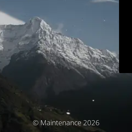
© Maintenance 2026