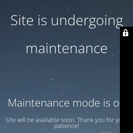
Site is undergoing
maintenance
Maintenance mode is on
Site will be available soon. Thank you for your
patience!