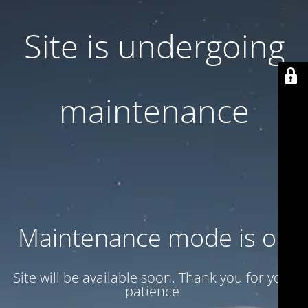
Site is undergoing
maintenance
Maintenance mode is on
Site will be available soon. Thank you for your
patience!