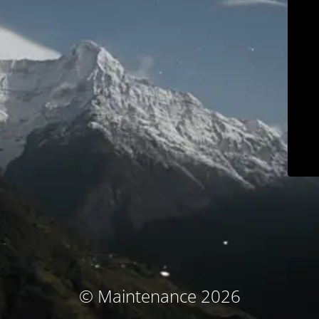
© Maintenance 2026