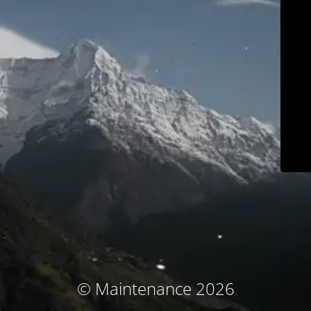
© Maintenance 2026