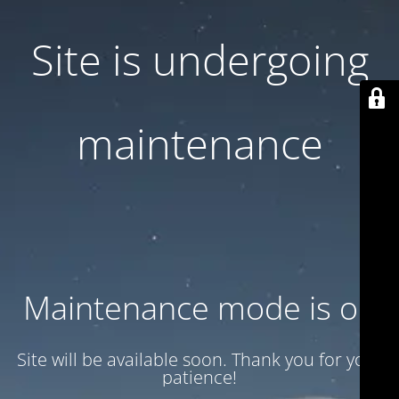
Site is undergoing
maintenance
Maintenance mode is on
Site will be available soon. Thank you for your
patience!