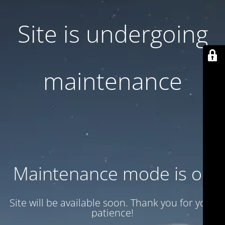
Site is undergoing
maintenance
Maintenance mode is on
Site will be available soon. Thank you for your
patience!