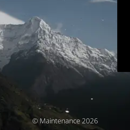
© Maintenance 2026