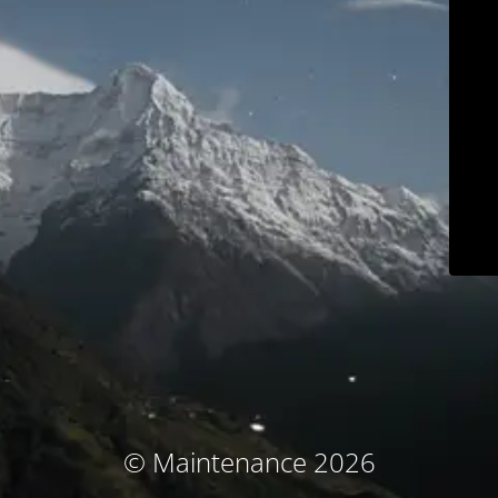
© Maintenance 2026