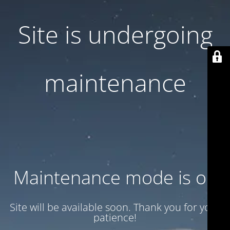
Site is undergoing
maintenance
Maintenance mode is on
Site will be available soon. Thank you for your
patience!