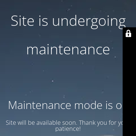
Site is undergoing
maintenance
Maintenance mode is on
Site will be available soon. Thank you for your
patience!