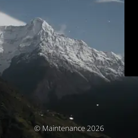
© Maintenance 2026