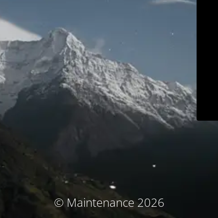
© Maintenance 2026