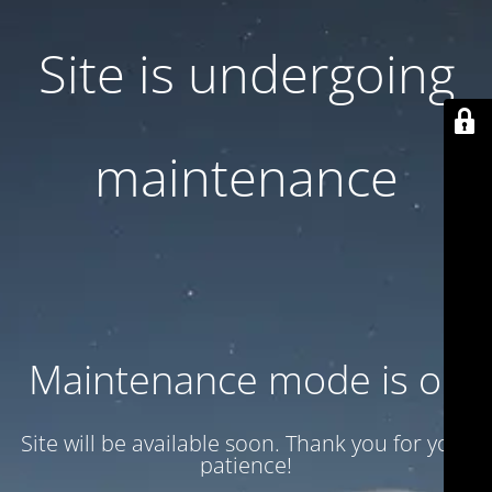
Site is undergoing
maintenance
Maintenance mode is on
Site will be available soon. Thank you for your
patience!