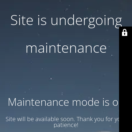
Site is undergoing
maintenance
Maintenance mode is on
Site will be available soon. Thank you for your
patience!