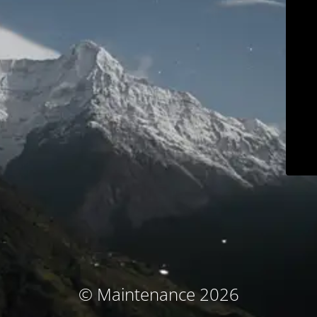
© Maintenance 2026