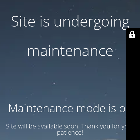
Site is undergoing
maintenance
Maintenance mode is on
Site will be available soon. Thank you for your
patience!