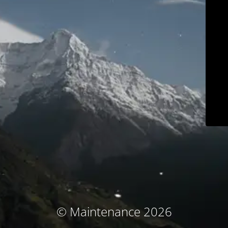
© Maintenance 2026