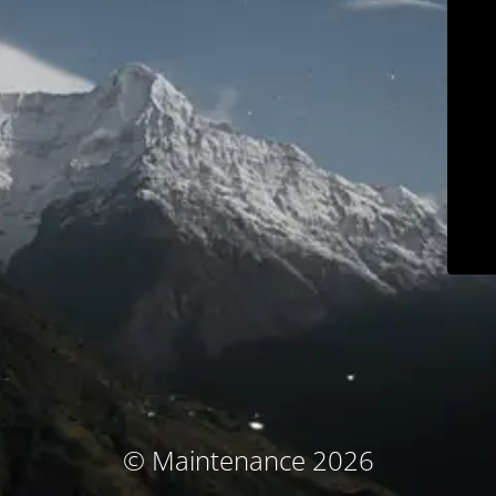
© Maintenance 2026