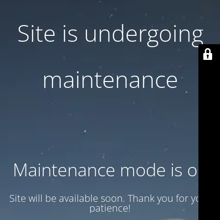
Site is undergoing
maintenance
Maintenance mode is on
Site will be available soon. Thank you for your
patience!