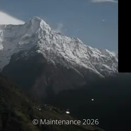
© Maintenance 2026