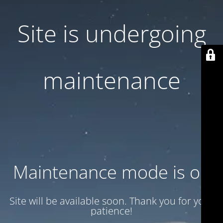
Site is undergoing
maintenance
Maintenance mode is on
Site will be available soon. Thank you for your
patience!