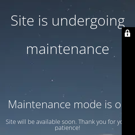
Site is undergoing
maintenance
Maintenance mode is on
Site will be available soon. Thank you for your
patience!