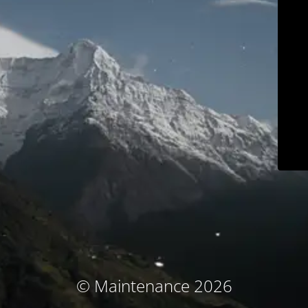
© Maintenance 2026