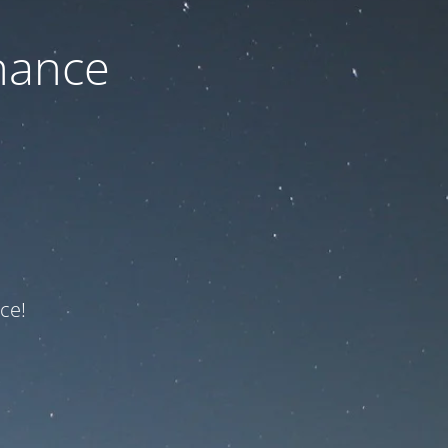
nance
ce!