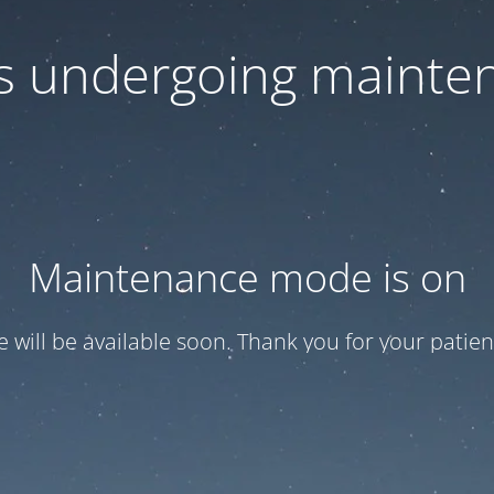
 is undergoing mainte
Maintenance mode is on
te will be available soon. Thank you for your patien