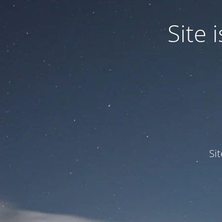
Site
Si