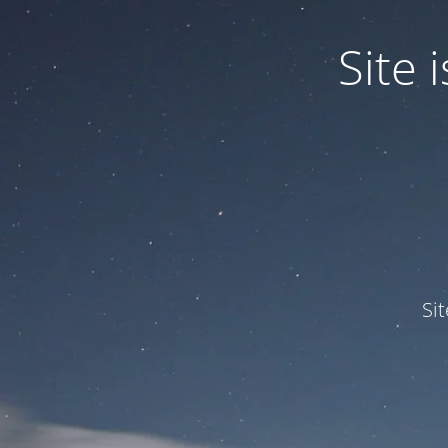
Site
Si