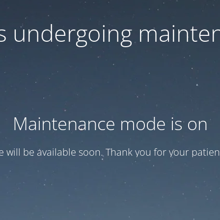
 is undergoing mainte
Maintenance mode is on
te will be available soon. Thank you for your patien