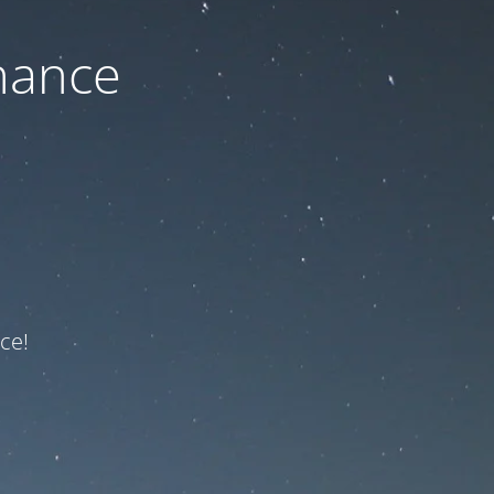
nance
ce!