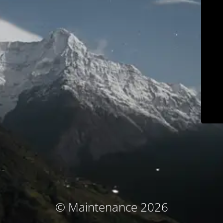
© Maintenance 2026