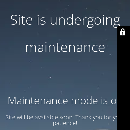
Site is undergoing
maintenance
Maintenance mode is on
Site will be available soon. Thank you for your
patience!