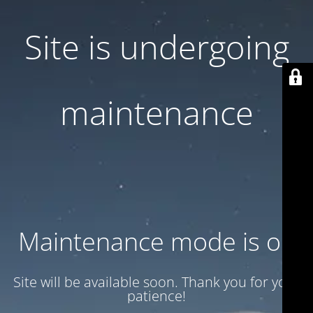
Site is undergoing
maintenance
Maintenance mode is on
Site will be available soon. Thank you for your
patience!