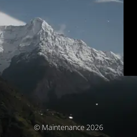
© Maintenance 2026