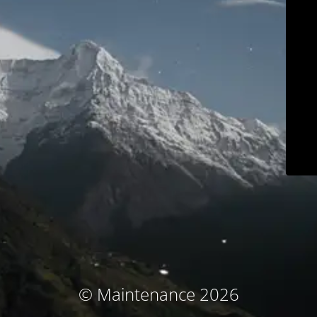
© Maintenance 2026