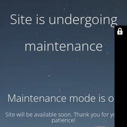
Site is undergoing
maintenance
Maintenance mode is on
Site will be available soon. Thank you for your
patience!