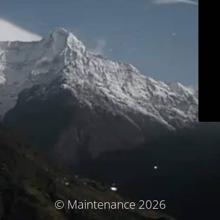
© Maintenance 2026