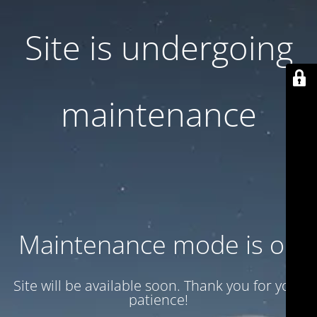
Site is undergoing
maintenance
Maintenance mode is on
Site will be available soon. Thank you for your
patience!