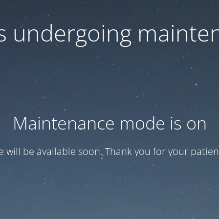
 is undergoing mainte
Maintenance mode is on
te will be available soon. Thank you for your patien