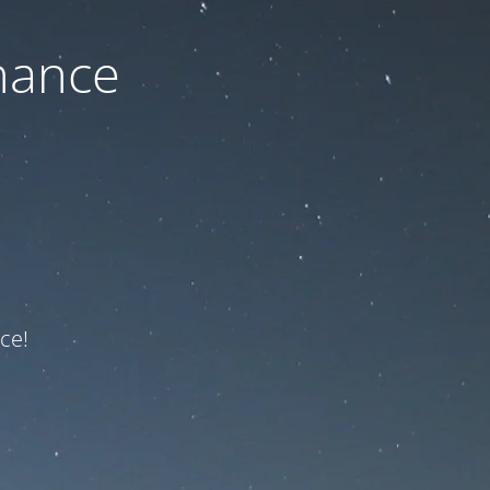
nance
ce!