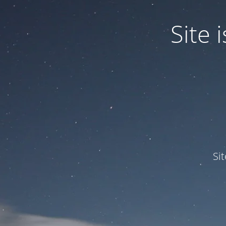
Site
Si