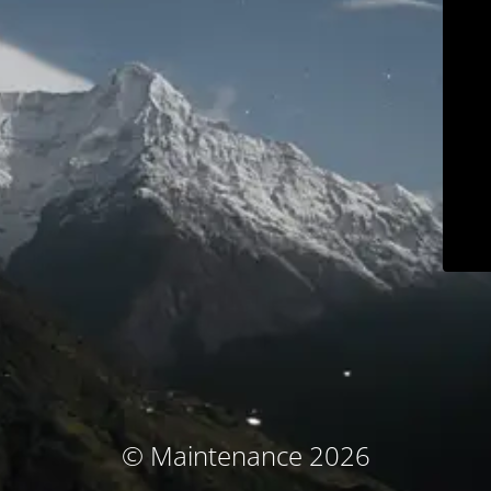
© Maintenance 2026