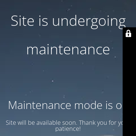
Site is undergoing
maintenance
Maintenance mode is on
Site will be available soon. Thank you for your
patience!