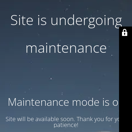
Site is undergoing
maintenance
Maintenance mode is on
Site will be available soon. Thank you for your
patience!