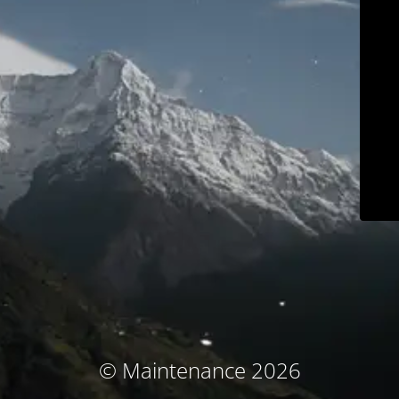
© Maintenance 2026