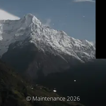
© Maintenance 2026