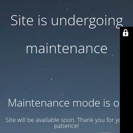
Site is undergoing
maintenance
Maintenance mode is on
Site will be available soon. Thank you for your
patience!